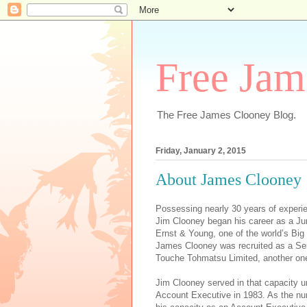
Free Jam
The Free James Clooney Blog.
Friday, January 2, 2015
About James Clooney
Possessing nearly 30 years of experi
Jim Clooney began his career as a Jun
Ernst & Young, one of the world’s Big F
James Clooney was recruited as a Seni
Touche Tohmatsu Limited, another one
Jim Clooney served in that capacity un
Account Executive in 1983. As the nu