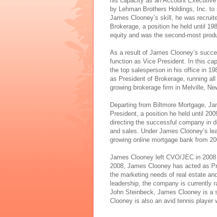
his capacity as an Account Executive 
by Lehman Brothers Holdings, Inc. to 
James Clooney’s skill, he was recruit
Brokerage, a position he held until 1
equity and was the second-most produc
As a result of James Clooney’s succe
function as Vice President. In this c
the top salesperson in his office in 
as President of Brokerage, running all 
growing brokerage firm in Melville, N
Departing from Biltmore Mortgage, J
President, a position he held until 20
directing the successful company in de
and sales. Under James Clooney’s lea
growing online mortgage bank from 20
James Clooney left CVO/JEC in 2008 t
2008, James Clooney has acted as Prin
the marketing needs of real estate 
leadership, the company is currently 
John Steinbeck, James Clooney is a s
Clooney is also an avid tennis player 