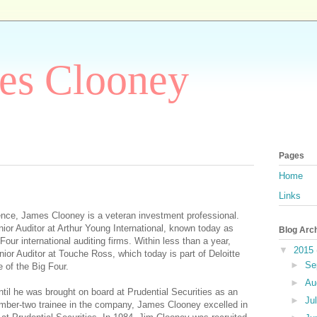
es Clooney
Pages
Home
Links
ence, James Clooney is a veteran investment professional.
ior Auditor at Arthur Young International, known today as
Blog Arc
our international auditing firms. Within less than a year,
▼
2015
or Auditor at Touche Ross, which today is part of Deloitte
►
Se
 of the Big Four.
►
Au
til he was brought on board at Prudential Securities as an
►
Ju
mber-two trainee in the company, James Clooney excelled in