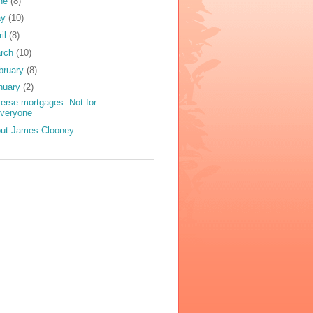
ne
(8)
ay
(10)
ril
(8)
rch
(10)
bruary
(8)
nuary
(2)
erse mortgages: Not for
everyone
ut James Clooney