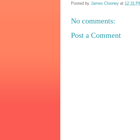
Posted by
James Clooney
at
12:31 P
No comments:
Post a Comment