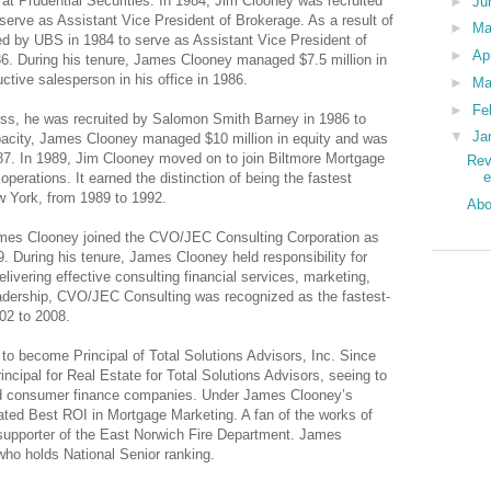
at Prudential Securities. In 1984, Jim Clooney was recruited
►
Ju
serve as Assistant Vice President of Brokerage. As a result of
►
M
ed by UBS in 1984 to serve as Assistant Vice President of
►
Ap
986. During his tenure, James Clooney managed $7.5 million in
tive salesperson in his office in 1986.
►
Ma
►
Fe
ss, he was recruited by Salomon Smith Barney in 1986 to
▼
Ja
apacity, James Clooney managed $10 million in equity and was
1987. In 1989, Jim Clooney moved on to join Biltmore Mortgage
Rev
operations. It earned the distinction of being the fastest
ew York, from 1989 to 1992.
Abo
ames Clooney joined the CVO/JEC Consulting Corporation as
09. During his tenure, James Clooney held responsibility for
livering effective consulting financial services, marketing,
dership, CVO/JEC Consulting was recognized as the fastest-
02 to 2008.
o become Principal of Total Solutions Advisors, Inc. Since
cipal for Real Estate for Total Solutions Advisors, seeing to
and consumer finance companies. Under James Clooney’s
rated Best ROI in Mortgage Marketing. A fan of the works of
upporter of the East Norwich Fire Department. James
who holds National Senior ranking.