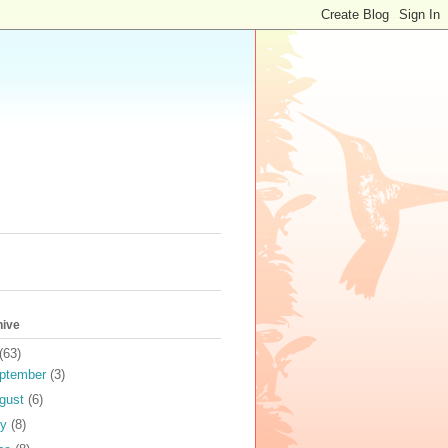
hive
(63)
ptember
(3)
gust
(6)
ly
(8)