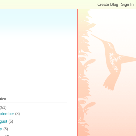
hive
(63)
ptember
(3)
gust
(6)
ly
(8)