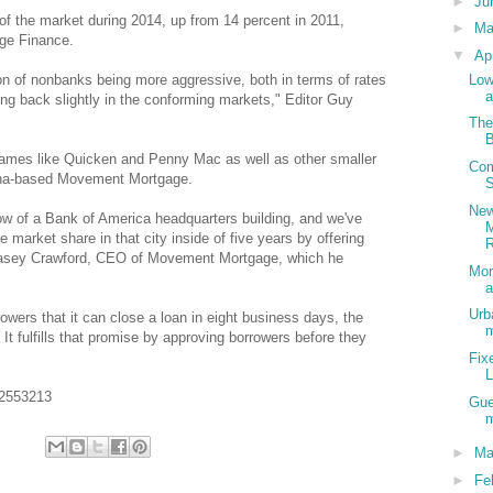
►
Ju
of the market during 2014, up from 14 percent in 2011,
►
M
age Finance.
▼
Ap
Low
on of nonbanks being more aggressive, both in terms of rates
a
ing back slightly in the conforming markets," Editor Guy
The
B
ames like Quicken and Penny Mac as well as other smaller
Com
lina-based Movement Mortgage.
S
New
dow of a Bank of America headquarters building, and we've
market share in that city inside of five years by offering
R
Casey Crawford, CEO of Movement Mortgage, which he
Mor
a
Urb
wers that it can close a loan in eight business days, the
It fulfills that promise by approving borrowers before they
Fix
02553213
Gue
m
►
Ma
►
Fe