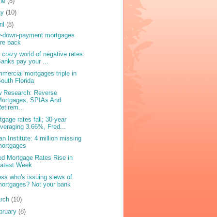
ne
(8)
ay
(10)
ril
(8)
-down-payment mortgages
re back
 crazy world of negative rates:
anks pay your ...
mercial mortgages triple in
outh Florida
 Research: Reverse
Mortgages, SPIAs And
etirem...
tgage rates fall; 30-year
veraging 3.66%, Fred...
an Institute: 4 million missing
mortgages
ed Mortgage Rates Rise in
Latest Week
ss who's issuing slews of
ortgages? Not your bank
rch
(10)
bruary
(8)