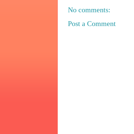
No comments:
Post a Comment