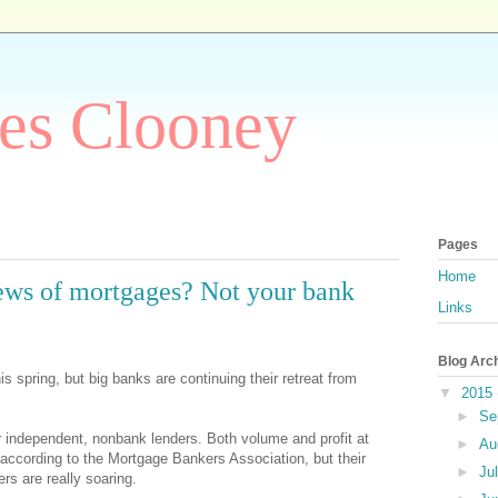
es Clooney
Pages
Home
lews of mortgages? Not your bank
Links
Blog Arc
 spring, but big banks are continuing their retreat from
▼
2015
►
Se
or independent, nonbank lenders. Both volume and profit at
►
Au
 according to the Mortgage Bankers Association, but their
►
Ju
rs are really soaring.