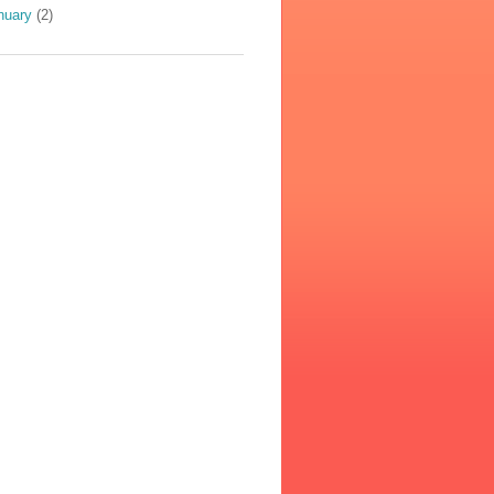
nuary
(2)