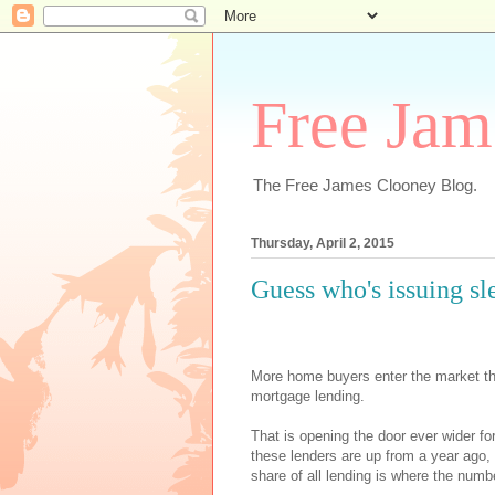
Free Jam
The Free James Clooney Blog.
Thursday, April 2, 2015
Guess who's issuing s
More home buyers enter the market this
mortgage lending.
That is opening the door ever wider f
these lenders are up from a year ago,
share of all lending is where the numbe