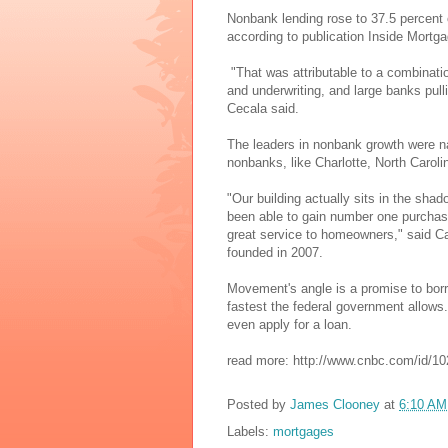
Nonbank lending rose to 37.5 percent 
according to publication Inside Mortg
"That was attributable to a combinati
and underwriting, and large banks pull
Cecala said.
The leaders in nonbank growth were n
nonbanks, like Charlotte, North Caro
"Our building actually sits in the sha
been able to gain number one purchase 
great service to homeowners," said 
founded in 2007.
Movement's angle is a promise to borro
fastest the federal government allows. 
even apply for a loan.
read more: http://www.cnbc.com/id/1
Posted by
James Clooney
at
6:10 AM
Labels:
mortgages