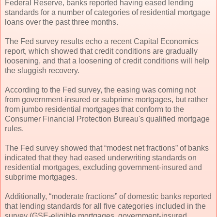
Federal Reserve, banks reported having eased lending
standards for a number of categories of residential mortgage
loans over the past three months.
The Fed survey results echo a recent Capital Economics
report, which showed that credit conditions are gradually
loosening, and that a loosening of credit conditions will help
the sluggish recovery.
According to the Fed survey, the easing was coming not
from government-insured or subprime mortgages, but rather
from jumbo residential mortgages that conform to the
Consumer Financial Protection Bureau's qualified mortgage
rules.
The Fed survey showed that “modest net fractions” of banks
indicated that they had eased underwriting standards on
residential mortgages, excluding government-insured and
subprime mortgages.
Additionally, “moderate fractions” of domestic banks reported
that lending standards for all five categories included in the
survey (GSE-eligible mortgages, government-insured