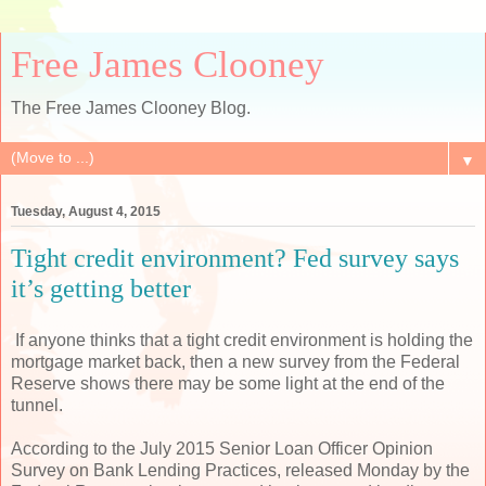
Free James Clooney
The Free James Clooney Blog.
▼
Tuesday, August 4, 2015
Tight credit environment? Fed survey says
it’s getting better
If anyone thinks that a tight credit environment is holding the
mortgage market back, then a new survey from the Federal
Reserve shows there may be some light at the end of the
tunnel.
According to the July 2015 Senior Loan Officer Opinion
Survey on Bank Lending Practices, released Monday by the