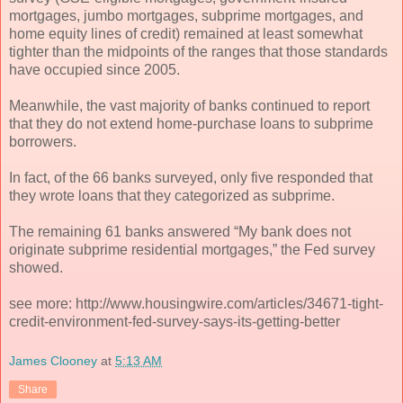
mortgages, jumbo mortgages, subprime mortgages, and
home equity lines of credit) remained at least somewhat
tighter than the midpoints of the ranges that those standards
have occupied since 2005.
Meanwhile, the vast majority of banks continued to report
that they do not extend home-purchase loans to subprime
borrowers.
In fact, of the 66 banks surveyed, only five responded that
they wrote loans that they categorized as subprime.
The remaining 61 banks answered “My bank does not
originate subprime residential mortgages,” the Fed survey
showed.
see more: http://www.housingwire.com/articles/34671-tight-
credit-environment-fed-survey-says-its-getting-better
James Clooney
at
5:13 AM
Share